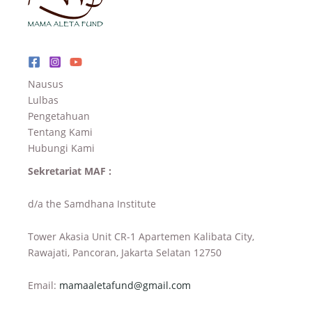
Nausus
Lulbas
Pengetahuan
Tentang Kami
Hubungi Kami
Sekretariat MAF :
d/a the Samdhana Institute
Tower Akasia Unit CR-1 Apartemen Kalibata City,
Rawajati, Pancoran, Jakarta Selatan 12750
Email:
mamaaletafund@gmail.com