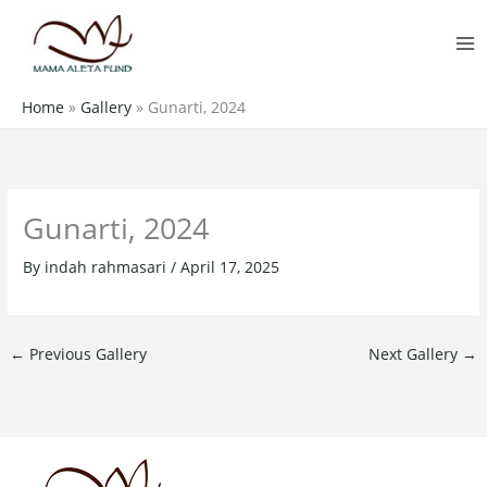
Skip
MA
to
M
content
Home
»
Gallery
»
Gunarti, 2024
Gunarti, 2024
By
indah rahmasari
/
April 17, 2025
←
Previous Gallery
Next Gallery
→