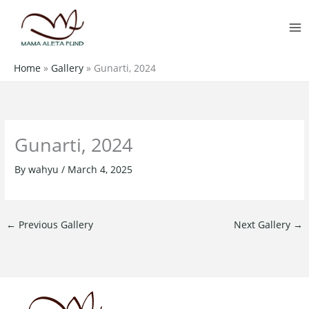
Skip
MA
to
M
content
Home
»
Gallery
»
Gunarti, 2024
Gunarti, 2024
By
wahyu
/
March 4, 2025
←
Previous Gallery
Next Gallery
→