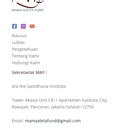
Nausus
Lulbas
Pengetahuan
Tentang Kami
Hubungi Kami
Sekretariat MAF :
d/a the Samdhana Institute
Tower Akasia Unit CR-1 Apartemen Kalibata City,
Rawajati, Pancoran, Jakarta Selatan 12750
Email:
mamaaletafund@gmail.com