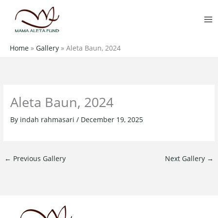
Skip
MA
to
M
content
Home
»
Gallery
»
Aleta Baun, 2024
Aleta Baun, 2024
By
indah rahmasari
/
December 19, 2025
←
Previous Gallery
Next Gallery
→