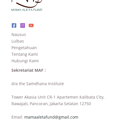
Nausus
Lulbas
Pengetahuan
Tentang Kami
Hubungi Kami
Sekretariat MAF :
d/a the Samdhana Institute
Tower Akasia Unit CR-1 Apartemen Kalibata City,
Rawajati, Pancoran, Jakarta Selatan 12750
Email:
mamaaletafund@gmail.com