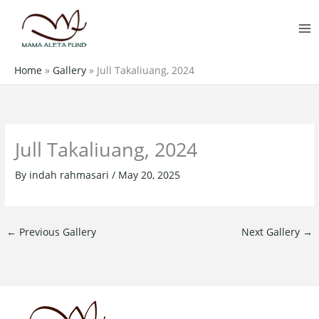
Skip
MA
to
M
content
Home
»
Gallery
»
Jull Takaliuang, 2024
Jull Takaliuang, 2024
By
indah rahmasari
/
May 20, 2025
←
Previous Gallery
Next Gallery
→