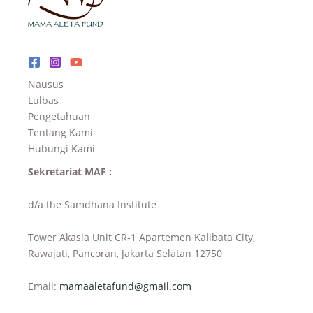
Nausus
Lulbas
Pengetahuan
Tentang Kami
Hubungi Kami
Sekretariat MAF :
d/a the Samdhana Institute
Tower Akasia Unit CR-1 Apartemen Kalibata City,
Rawajati, Pancoran, Jakarta Selatan 12750
Email:
mamaaletafund@gmail.com