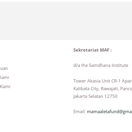
Sekretariat MAF :
d/a the Samdhana Institute
huan
Kami
Tower Akasia Unit CR-1 Apa
 Kami
Kalibata City, Rawajati, Panc
Jakarta Selatan 12750
Email:
mamaaletafund@gmai