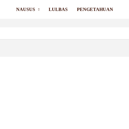
NAUSUS
LULBAS
PENGETAHUAN