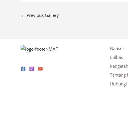
←
Previous Gallery
Nausus
Lulbas
Pengeta
Tentang 
Hubungi