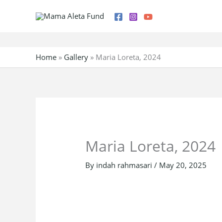
Skip
to
content
Home
»
Gallery
»
Maria Loreta, 2024
Maria Loreta, 2024
By
indah rahmasari
/
May 20, 2025