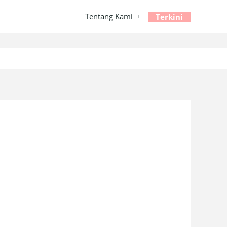
Tentang Kami
Terkini