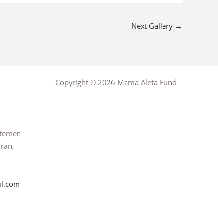
Next Gallery
→
Copyright © 2026 Mama Aleta Fund
rtemen
oran,
l.com