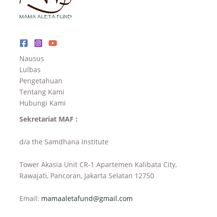
Nausus
Lulbas
Pengetahuan
Tentang Kami
Hubungi Kami
Sekretariat MAF :
d/a the Samdhana Institute
Tower Akasia Unit CR-1 Apartemen Kalibata City,
Rawajati, Pancoran, Jakarta Selatan 12750
Email:
mamaaletafund@gmail.com