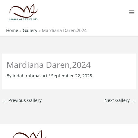
Skip
MA
to
M
content
Home
»
Gallery
»
Mardiana Daren,2024
Mardiana Daren,2024
By
indah rahmasari
/
September 22, 2025
←
Previous Gallery
Next Gallery
→