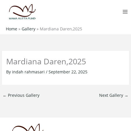
Skip
MA
to
M
content
Home
»
Gallery
»
Mardiana Daren,2025
Mardiana Daren,2025
By
indah rahmasari
/
September 22, 2025
←
Previous Gallery
Next Gallery
→