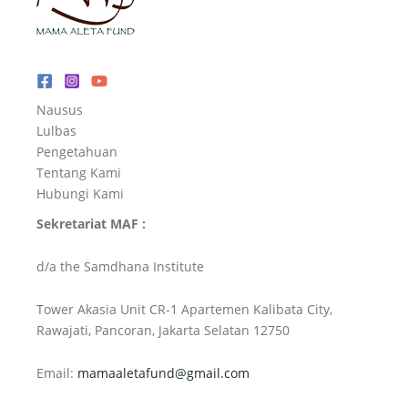
Nausus
Lulbas
Pengetahuan
Tentang Kami
Hubungi Kami
Sekretariat MAF :
d/a the Samdhana Institute
Tower Akasia Unit CR-1 Apartemen Kalibata City,
Rawajati, Pancoran, Jakarta Selatan 12750
Email:
mamaaletafund@gmail.com