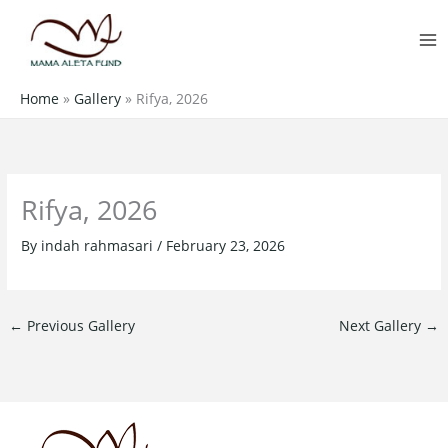
Skip
MA
to
M
content
Home
»
Gallery
»
Rifya, 2026
Rifya, 2026
By
indah rahmasari
/
February 23, 2026
←
Previous Gallery
Next Gallery
→