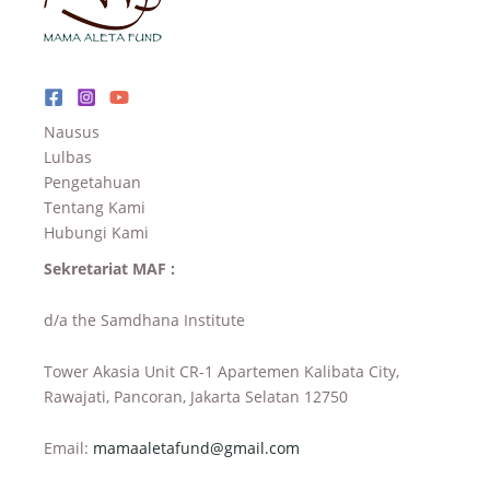
Nausus
Lulbas
Pengetahuan
Tentang Kami
Hubungi Kami
Sekretariat MAF :
d/a the Samdhana Institute
Tower Akasia Unit CR-1 Apartemen Kalibata City,
Rawajati, Pancoran, Jakarta Selatan 12750
Email:
mamaaletafund@gmail.com