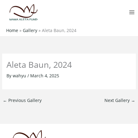
Skip
MA
to
M
content
Home
»
Gallery
»
Aleta Baun, 2024
Aleta Baun, 2024
By
wahyu
/
March 4, 2025
←
Previous Gallery
Next Gallery
→