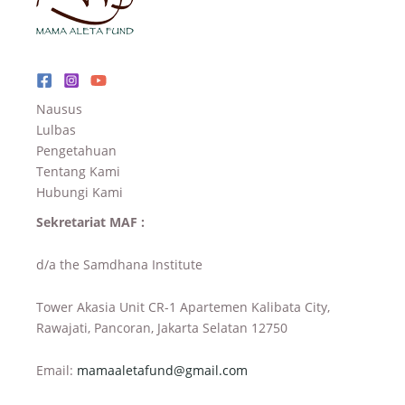
Nausus
Lulbas
Pengetahuan
Tentang Kami
Hubungi Kami
Sekretariat MAF :
d/a the Samdhana Institute
Tower Akasia Unit CR-1 Apartemen Kalibata City,
Rawajati, Pancoran, Jakarta Selatan 12750
Email:
mamaaletafund@gmail.com