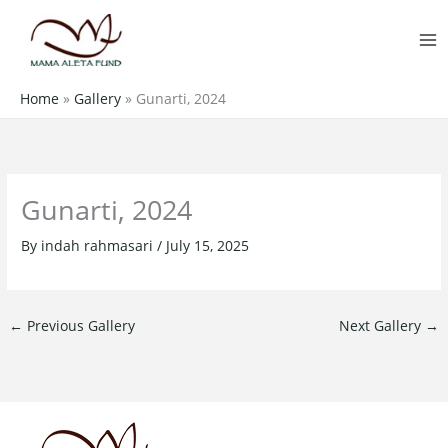
Skip
MA
to
M
content
Home
»
Gallery
»
Gunarti, 2024
Gunarti, 2024
By
indah rahmasari
/
July 15, 2025
←
Previous Gallery
Next Gallery
→