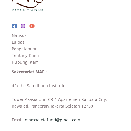
Nausus
Lulbas
Pengetahuan
Tentang Kami
Hubungi Kami
Sekretariat MAF :
d/a the Samdhana Institute
Tower Akasia Unit CR-1 Apartemen Kalibata City,
Rawajati, Pancoran, Jakarta Selatan 12750
Email:
mamaaletafund@gmail.com