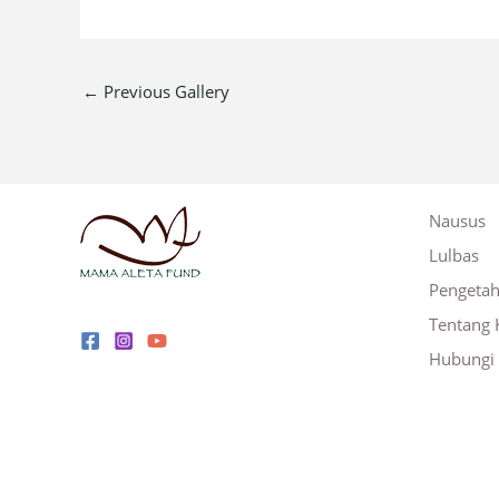
←
Previous Gallery
Nausus
Lulbas
Pengeta
Tentang 
Hubungi