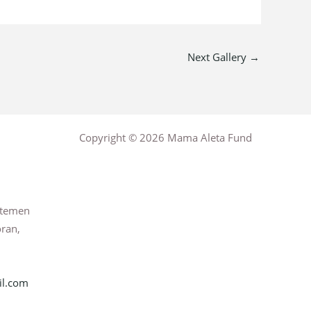
Next Gallery
→
Copyright © 2026 Mama Aleta Fund
rtemen
oran,
l.com