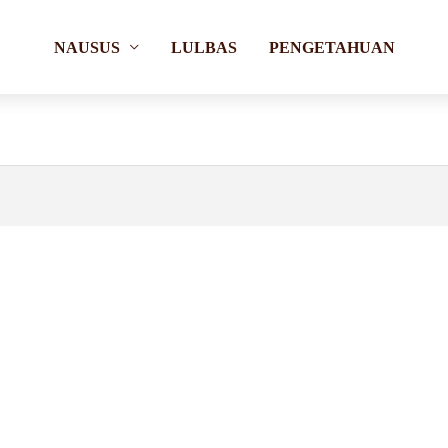
NAUSUS
LULBAS
PENGETAHUAN