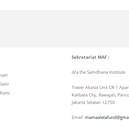
Sekretariat MAF :
d/a the Samdhana Institute
huan
Kami
Tower Akasia Unit CR-1 Apa
 Kami
Kalibata City, Rawajati, Panc
Jakarta Selatan 12750
Email:
mamaaletafund@gmai