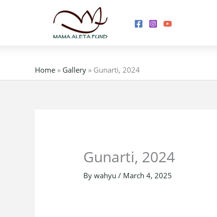
Skip
to
content
Home
»
Gallery
»
Gunarti, 2024
Gunarti, 2024
By
wahyu
/
March 4, 2025