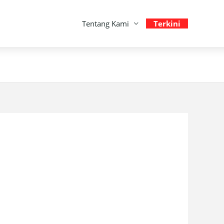
Tentang Kami
Terkini