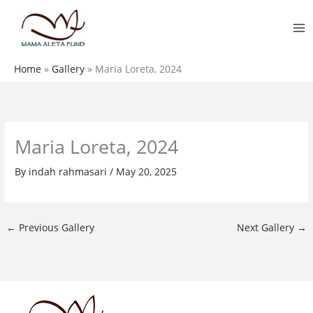
Skip
MA
to
M
content
Home
»
Gallery
»
Maria Loreta, 2024
Maria Loreta, 2024
By
indah rahmasari
/
May 20, 2025
←
Previous Gallery
Next Gallery
→