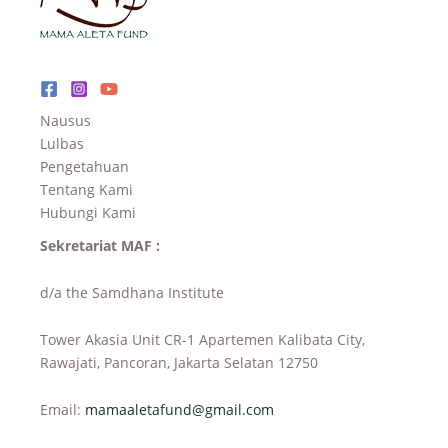
Nausus
Lulbas
Pengetahuan
Tentang Kami
Hubungi Kami
Sekretariat MAF :
d/a the Samdhana Institute
Tower Akasia Unit CR-1 Apartemen Kalibata City,
Rawajati, Pancoran, Jakarta Selatan 12750
Email:
mamaaletafund@gmail.com