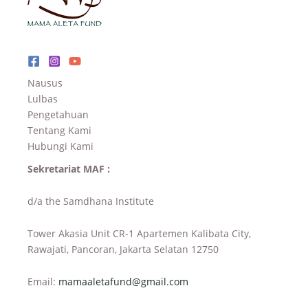
Nausus
Lulbas
Pengetahuan
Tentang Kami
Hubungi Kami
Sekretariat MAF :
d/a the Samdhana Institute
Tower Akasia Unit CR-1 Apartemen Kalibata City,
Rawajati, Pancoran, Jakarta Selatan 12750
Email:
mamaaletafund@gmail.com