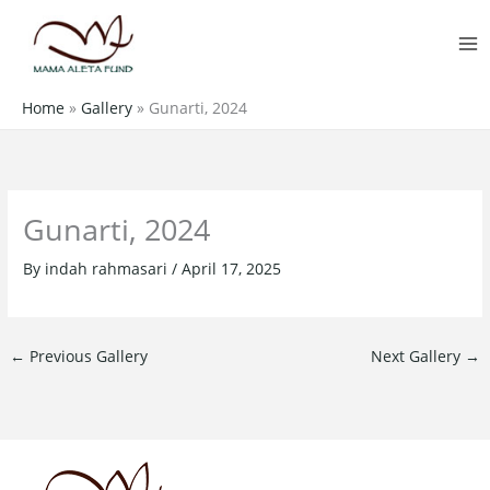
Skip
MA
to
M
content
Home
»
Gallery
»
Gunarti, 2024
Gunarti, 2024
By
indah rahmasari
/
April 17, 2025
←
Previous Gallery
Next Gallery
→