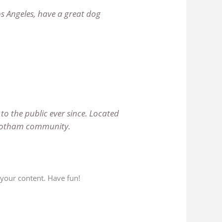
Los Angeles, have a great dog
o the public ever since. Located
e Gotham community.
 your content. Have fun!