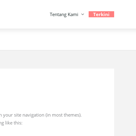
Tentang Kami
Terkini
in your site navigation (in most themes).
g like this: