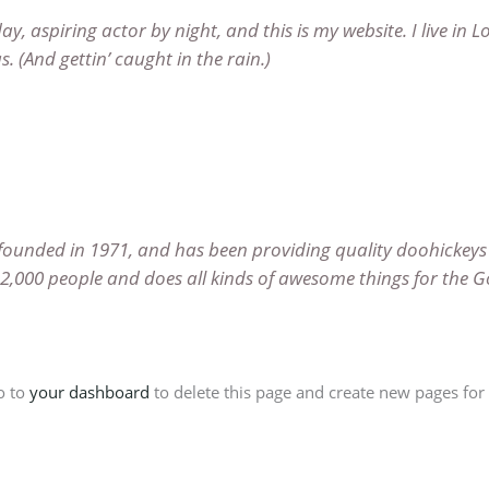
ay, aspiring actor by night, and this is my website. I live in 
. (And gettin’ caught in the rain.)
nded in 1971, and has been providing quality doohickeys t
 2,000 people and does all kinds of awesome things for th
o to
your dashboard
to delete this page and create new pages for