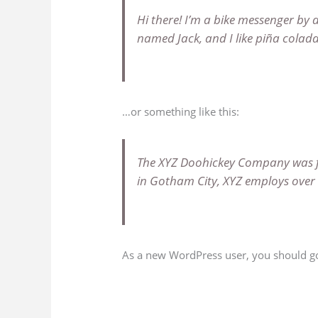
Hi there! I’m a bike messenger by d
named Jack, and I like piña coladas
…or something like this:
The XYZ Doohickey Company was fou
in Gotham City, XYZ employs over
As a new WordPress user, you should g