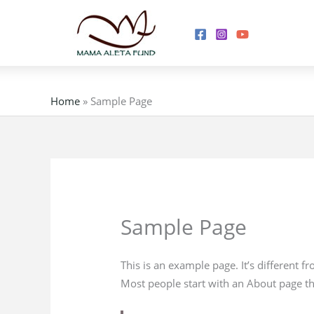
Skip
to
content
Home
»
Sample Page
Sample Page
This is an example page. It’s different f
Most people start with an About page that