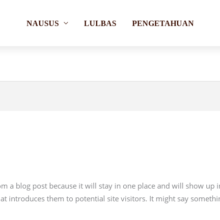
NAUSUS
LULBAS
PENGETAHUAN
rom a blog post because it will stay in one place and will show up 
 introduces them to potential site visitors. It might say somethin