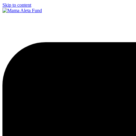
Skip to content