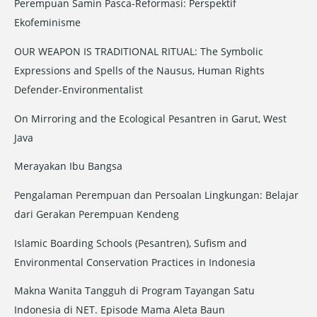
Perempuan Samin Pasca-Reformasi: Perspektif
:
Ekofeminisme
OUR WEAPON IS TRADITIONAL RITUAL: The Symbolic
Expressions and Spells of the Nausus, Human Rights
Defender-Environmentalist
On Mirroring and the Ecological Pesantren in Garut, West
Java
Merayakan Ibu Bangsa
Pengalaman Perempuan dan Persoalan Lingkungan: Belajar
dari Gerakan Perempuan Kendeng
Islamic Boarding Schools (Pesantren), Sufism and
Environmental Conservation Practices in Indonesia
Makna Wanita Tangguh di Program Tayangan Satu
Indonesia di NET. Episode Mama Aleta Baun