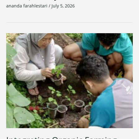
ananda farahlestari
/
July 5, 2026