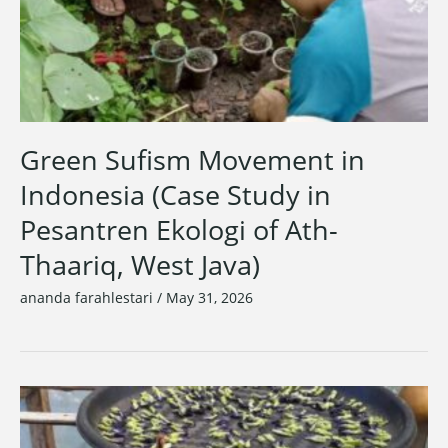
Green Sufism Movement in
Indonesia (Case Study in
Pesantren Ekologi of Ath-
Thaariq, West Java)
ananda farahlestari
/
May 31, 2026