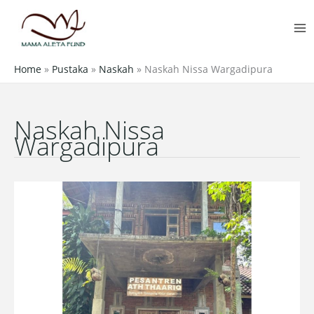
Skip
MA
to
M
content
Home
»
Pustaka
»
Naskah
»
Naskah Nissa Wargadipura
Naskah Nissa
Wargadipura