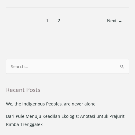
1
2
Next
→
S
e
a
Recent Posts
r
c
We, the Indigenous Peoples, are never alone
h
Dari Pule Menuju Keadilan Ekologis: Anotasi untuk Prajurit
f
Rimba Trenggalek
o
r