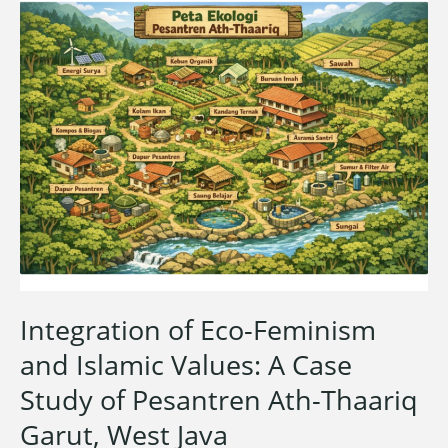
Integration of Eco-Feminism
and Islamic Values: A Case
Study of Pesantren Ath-Thaariq
Garut, West Java