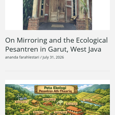
On Mirroring and the Ecological
Pesantren in Garut, West Java
ananda farahlestari
/
July 31, 2026