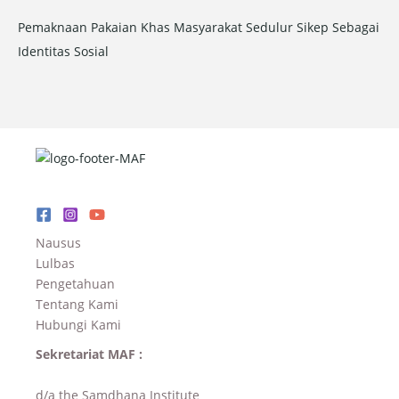
Pemaknaan Pakaian Khas Masyarakat Sedulur Sikep Sebagai
Identitas Sosial
Nausus
Lulbas
Pengetahuan
Tentang Kami
Hubungi Kami
Sekretariat MAF :
d/a the Samdhana Institute