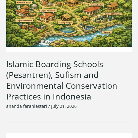
Islamic Boarding Schools
(Pesantren), Sufism and
Environmental Conservation
Practices in Indonesia
ananda farahlestari
/
July 21, 2026