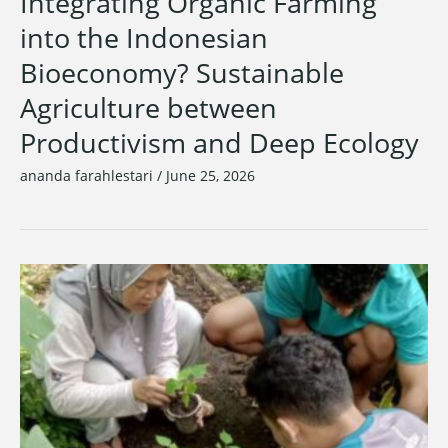
Integrating Organic Farming
into the Indonesian
Bioeconomy? Sustainable
Agriculture between
Productivism and Deep Ecology
ananda farahlestari
/
June 25, 2026