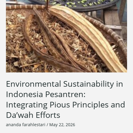
Environmental Sustainability in
Indonesia Pesantren:
Integrating Pious Principles and
Da’wah Efforts
ananda farahlestari
/
May 22, 2026