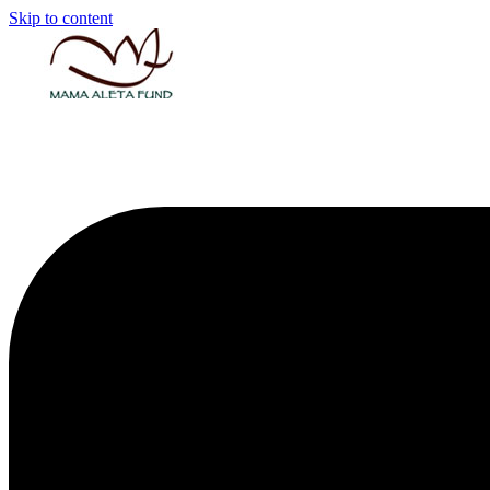
Skip to content